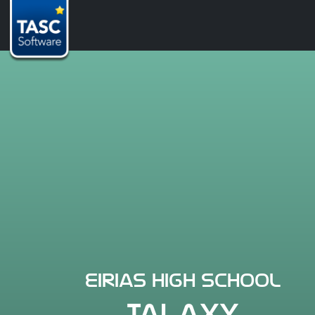
Eirias High School
TALAXY