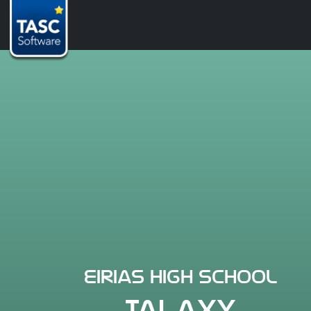
Eirias High School
TALAXY